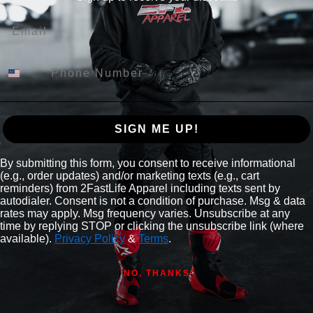
Email
SIGN ME UP!
By submitting this form, you consent to receive informational
(e.g., order updates) and/or marketing texts (e.g., cart
reminders) from 2FastLife Apparel including texts sent by
autodialer. Consent is not a condition of purchase. Msg & data
rates may apply. Msg frequency varies. Unsubscribe at any
time by replying STOP or clicking the unsubscribe link (where
available).
Privacy Policy
&
Terms
.
NO, THANKS