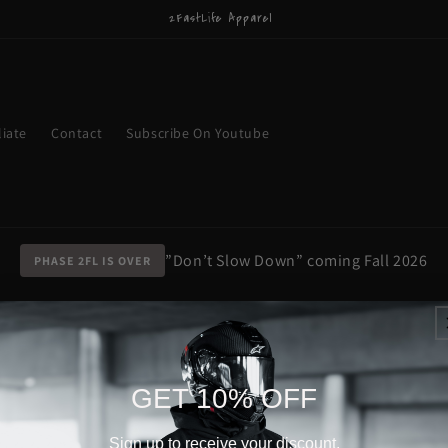
2FastLife Apparel
liate
Contact
Subscribe On Youtube
”Don’t Slow Down” coming Fall 2026
PHASE 2FL IS OVER
GET 10% OFF
Sign up to receive your discount.