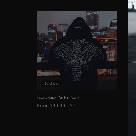
l
e
c
t
i
Sold out
o
"Mysterious" Part II Hoodie
n
Regular
From $90.99 USD
price
: